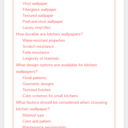
Vinyl wallpaper
Fiberglass wallpaper
Textured wallpaper
Peel-and-stick wallpaper
Luxury vinyl tiles
How durable are kitchen wallpapers?
Water-resistant properties
Scratch resistance
Fade resistance
Longevity of materials
What design options are available for kitchen
wallpapers?
Floral patterns
Geometric designs
Textured finishes
Color schemes for small kitchens
What factors should be considered when choosing
kitchen wallpaper?
Material type
Color and pattern
Maintenance requirements