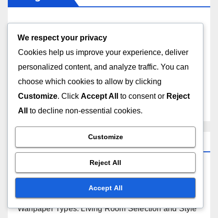
Types of Wallpapers
We respect your privacy
Cookies help us improve your experience, deliver
Wallpaper Design Trends
personalized content, and analyze traffic. You can
Wallpaper Installation Techniques
choose which cookies to allow by clicking
Customize
. Click
Accept All
to consent or
Reject
Wallpaper Maintenance and Care
All
to decline non-essential cookies.
Customize
Recent Posts
Reject All
Wallpaper Peeling Prevention: Humidity Control
and Solutions
Accept All
Wallpaper Types: Living Room Selection and Style