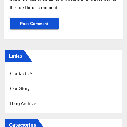
the next time I comment.
Links
Contact Us
Our Story
Blog Archive
Categories