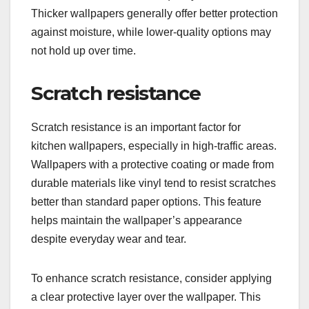
Thicker wallpapers generally offer better protection
against moisture, while lower-quality options may
not hold up over time.
Scratch resistance
Scratch resistance is an important factor for
kitchen wallpapers, especially in high-traffic areas.
Wallpapers with a protective coating or made from
durable materials like vinyl tend to resist scratches
better than standard paper options. This feature
helps maintain the wallpaper’s appearance
despite everyday wear and tear.
To enhance scratch resistance, consider applying
a clear protective layer over the wallpaper. This