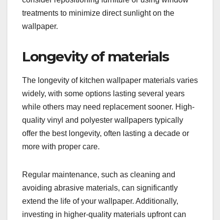
treatments to minimize direct sunlight on the
wallpaper.
Longevity of materials
The longevity of kitchen wallpaper materials varies
widely, with some options lasting several years
while others may need replacement sooner. High-
quality vinyl and polyester wallpapers typically
offer the best longevity, often lasting a decade or
more with proper care.
Regular maintenance, such as cleaning and
avoiding abrasive materials, can significantly
extend the life of your wallpaper. Additionally,
investing in higher-quality materials upfront can