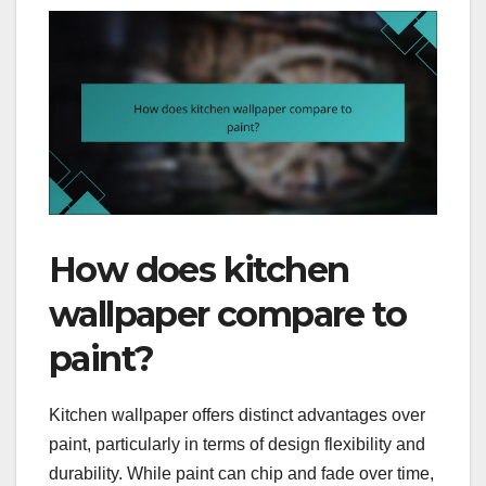
How does kitchen
wallpaper compare to
paint?
Kitchen wallpaper offers distinct advantages over
paint, particularly in terms of design flexibility and
durability. While paint can chip and fade over time,