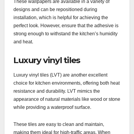
These wallpapers are available in a variety of
designs and can be repositioned during
installation, which is helpful for achieving the
perfect look. However, ensure that the adhesive is
strong enough to withstand the kitchen’s humidity
and heat.
Luxury vinyl tiles
Luxury vinyl tiles (LVT) are another excellent
choice for kitchen environments, offering both heat
resistance and durability. LVT mimics the
appearance of natural materials like wood or stone
while providing a waterproof surface.
These tiles are easy to clean and maintain,
making them ideal for high-traffic areas. When