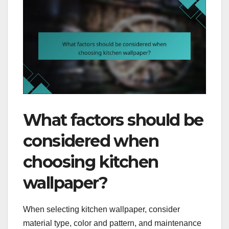
What factors should be
considered when
choosing kitchen
wallpaper?
When selecting kitchen wallpaper, consider
material type, color and pattern, and maintenance