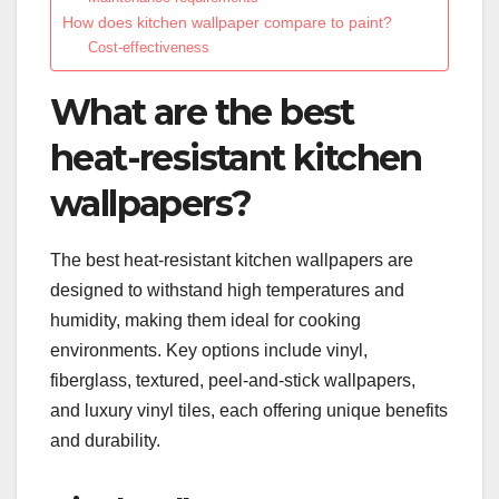
How does kitchen wallpaper compare to paint?
Cost-effectiveness
What are the best
heat-resistant kitchen
wallpapers?
The best heat-resistant kitchen wallpapers are
designed to withstand high temperatures and
humidity, making them ideal for cooking
environments. Key options include vinyl,
fiberglass, textured, peel-and-stick wallpapers,
and luxury vinyl tiles, each offering unique benefits
and durability.