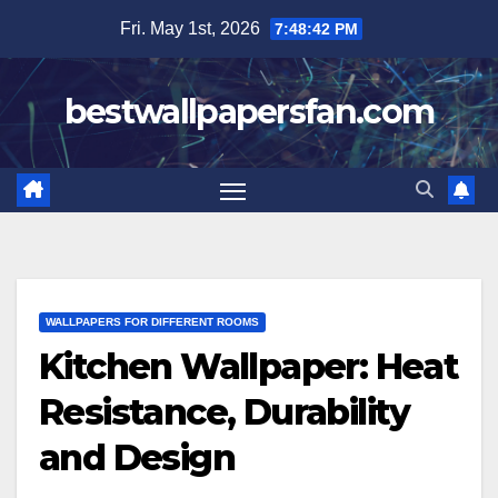
Skip
Fri. May 1st, 2026
7:48:43 PM
to
content
bestwallpapersfan.com
WALLPAPERS FOR DIFFERENT ROOMS
Kitchen Wallpaper: Heat
Resistance, Durability
and Design