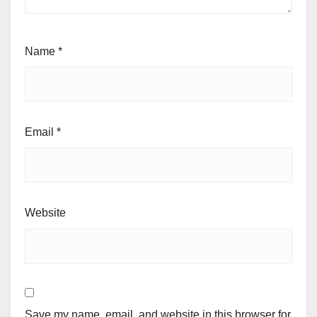
Name
*
Email
*
Website
Save my name, email, and website in this browser for