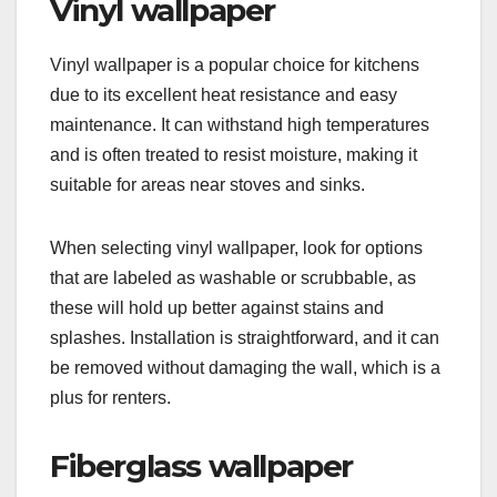
Vinyl wallpaper
Vinyl wallpaper is a popular choice for kitchens
due to its excellent heat resistance and easy
maintenance. It can withstand high temperatures
and is often treated to resist moisture, making it
suitable for areas near stoves and sinks.
When selecting vinyl wallpaper, look for options
that are labeled as washable or scrubbable, as
these will hold up better against stains and
splashes. Installation is straightforward, and it can
be removed without damaging the wall, which is a
plus for renters.
Fiberglass wallpaper