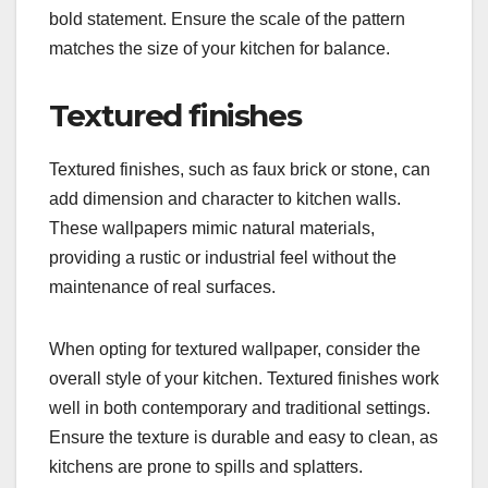
bold statement. Ensure the scale of the pattern
matches the size of your kitchen for balance.
Textured finishes
Textured finishes, such as faux brick or stone, can
add dimension and character to kitchen walls.
These wallpapers mimic natural materials,
providing a rustic or industrial feel without the
maintenance of real surfaces.
When opting for textured wallpaper, consider the
overall style of your kitchen. Textured finishes work
well in both contemporary and traditional settings.
Ensure the texture is durable and easy to clean, as
kitchens are prone to spills and splatters.