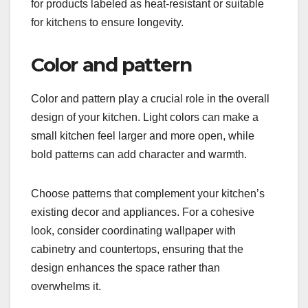
for products labeled as heat-resistant or suitable
for kitchens to ensure longevity.
Color and pattern
Color and pattern play a crucial role in the overall
design of your kitchen. Light colors can make a
small kitchen feel larger and more open, while
bold patterns can add character and warmth.
Choose patterns that complement your kitchen’s
existing decor and appliances. For a cohesive
look, consider coordinating wallpaper with
cabinetry and countertops, ensuring that the
design enhances the space rather than
overwhelms it.