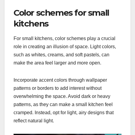
Color schemes for small
kitchens
For small kitchens, color schemes play a crucial
role in creating an illusion of space. Light colors,
such as whites, creams, and soft pastels, can
make the area feel larger and more open.
Incorporate accent colors through wallpaper
patterns or borders to add interest without
overwhelming the space. Avoid dark or heavy
patterns, as they can make a small kitchen feel
cramped. Instead, opt for light, airy designs that
reflect natural light.