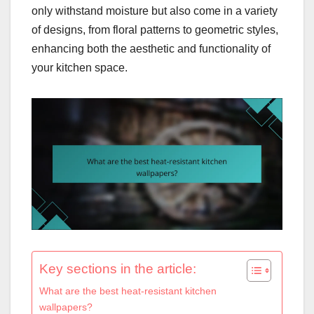
only withstand moisture but also come in a variety
of designs, from floral patterns to geometric styles,
enhancing both the aesthetic and functionality of
your kitchen space.
Key sections in the article:
What are the best heat-resistant kitchen
wallpapers?