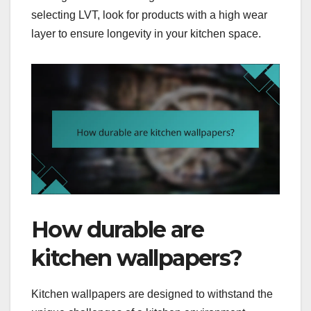
selecting LVT, look for products with a high wear
layer to ensure longevity in your kitchen space.
How durable are
kitchen wallpapers?
Kitchen wallpapers are designed to withstand the