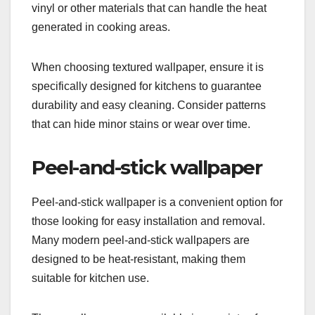
vinyl or other materials that can handle the heat
generated in cooking areas.
When choosing textured wallpaper, ensure it is
specifically designed for kitchens to guarantee
durability and easy cleaning. Consider patterns
that can hide minor stains or wear over time.
Peel-and-stick wallpaper
Peel-and-stick wallpaper is a convenient option for
those looking for easy installation and removal.
Many modern peel-and-stick wallpapers are
designed to be heat-resistant, making them
suitable for kitchen use.