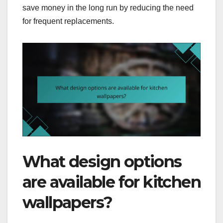
save money in the long run by reducing the need
for frequent replacements.
What design options
are available for kitchen
wallpapers?