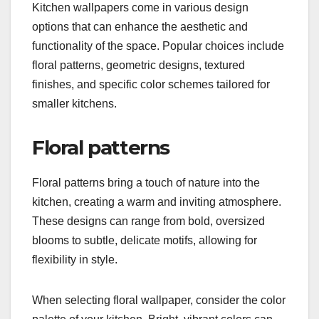
Kitchen wallpapers come in various design
options that can enhance the aesthetic and
functionality of the space. Popular choices include
floral patterns, geometric designs, textured
finishes, and specific color schemes tailored for
smaller kitchens.
Floral patterns
Floral patterns bring a touch of nature into the
kitchen, creating a warm and inviting atmosphere.
These designs can range from bold, oversized
blooms to subtle, delicate motifs, allowing for
flexibility in style.
When selecting floral wallpaper, consider the color