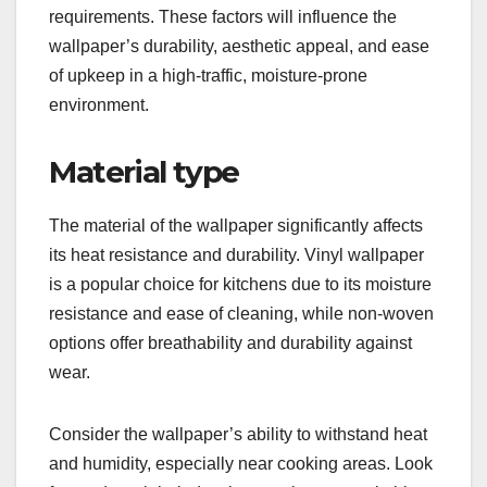
requirements. These factors will influence the
wallpaper’s durability, aesthetic appeal, and ease
of upkeep in a high-traffic, moisture-prone
environment.
Material type
The material of the wallpaper significantly affects
its heat resistance and durability. Vinyl wallpaper
is a popular choice for kitchens due to its moisture
resistance and ease of cleaning, while non-woven
options offer breathability and durability against
wear.
Consider the wallpaper’s ability to withstand heat
and humidity, especially near cooking areas. Look