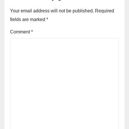
Your email address will not be published.
Required
fields are marked
*
Comment
*