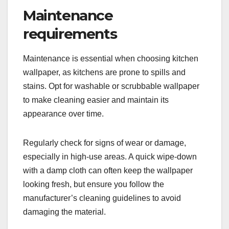
Maintenance
requirements
Maintenance is essential when choosing kitchen
wallpaper, as kitchens are prone to spills and
stains. Opt for washable or scrubbable wallpaper
to make cleaning easier and maintain its
appearance over time.
Regularly check for signs of wear or damage,
especially in high-use areas. A quick wipe-down
with a damp cloth can often keep the wallpaper
looking fresh, but ensure you follow the
manufacturer’s cleaning guidelines to avoid
damaging the material.