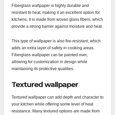
Fiberglass wallpaper is highly durable and
resistant to heat, making it an excellent option for
kitchens. It is made from woven glass fibers, which
provide a strong barrier against moisture and heat.
This type of wallpaper is also fire-resistant, which
adds an extra layer of safety in cooking areas.
Fiberglass wallpaper can be painted over,
allowing for customization in design while
maintaining its protective qualities.
Textured wallpaper
Textured wallpaper can add depth and character to
your kitchen while offering some level of heat
resistance. Many textured options are made from