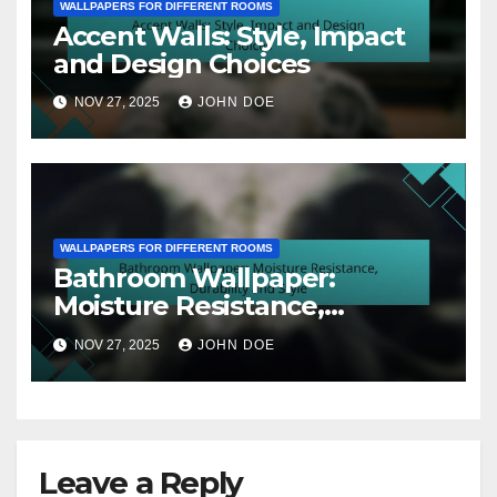
WALLPAPERS FOR DIFFERENT ROOMS
Accent Walls: Style, Impact
and Design Choices
NOV 27, 2025
JOHN DOE
WALLPAPERS FOR DIFFERENT ROOMS
Bathroom Wallpaper:
Moisture Resistance,
Durability and Style
NOV 27, 2025
JOHN DOE
Leave a Reply