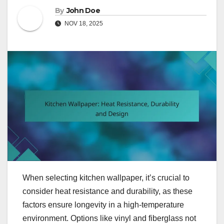
By
John Doe
NOV 18, 2025
When selecting kitchen wallpaper, it’s crucial to
consider heat resistance and durability, as these
factors ensure longevity in a high-temperature
environment. Options like vinyl and fiberglass not