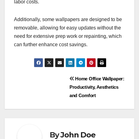
labor costs.
Additionally, some wallpapers are designed to be
removable, allowing for easy updates without the
need for extensive prep work or repainting, which
can further enhance cost savings.
Post
Home Office Wallpaper:
Productivity, Aesthetics
navigation
and Comfort
By
John Doe