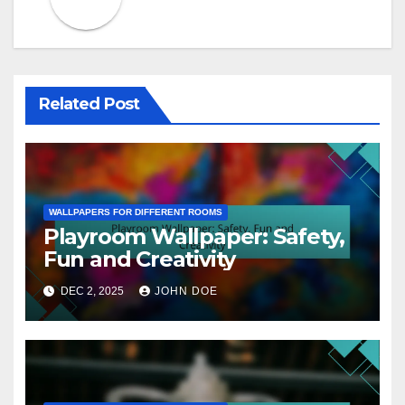
Related Post
WALLPAPERS FOR DIFFERENT ROOMS
Playroom Wallpaper: Safety,
Fun and Creativity
DEC 2, 2025
JOHN DOE