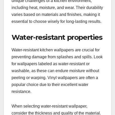
unique challenges of a kitchen environment,
including heat, moisture, and wear. Their durability
varies based on materials and finishes, making it
essential to choose wisely for long-lasting results.
Water-resistant properties
Water-resistant kitchen wallpapers are crucial for
preventing damage from splashes and spills. Look
for wallpapers labeled as water-resistant or
washable, as these can endure moisture without
peeling or warping. Vinyl wallpapers are often a
popular choice due to their excellent water
resistance.
When selecting water-resistant wallpaper,
consider the thickness and quality of the material.