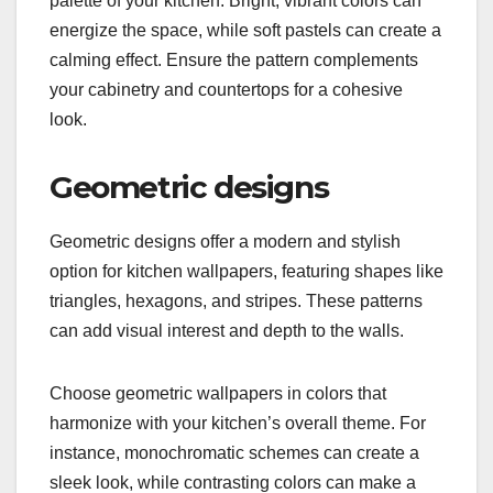
palette of your kitchen. Bright, vibrant colors can
energize the space, while soft pastels can create a
calming effect. Ensure the pattern complements
your cabinetry and countertops for a cohesive
look.
Geometric designs
Geometric designs offer a modern and stylish
option for kitchen wallpapers, featuring shapes like
triangles, hexagons, and stripes. These patterns
can add visual interest and depth to the walls.
Choose geometric wallpapers in colors that
harmonize with your kitchen’s overall theme. For
instance, monochromatic schemes can create a
sleek look, while contrasting colors can make a