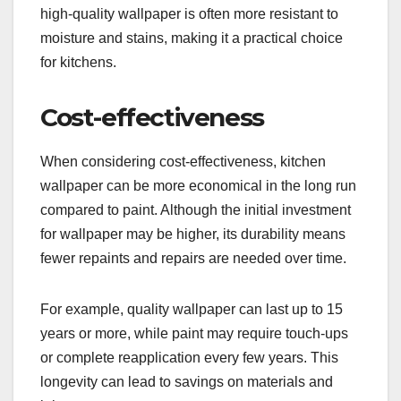
high-quality wallpaper is often more resistant to
moisture and stains, making it a practical choice
for kitchens.
Cost-effectiveness
When considering cost-effectiveness, kitchen
wallpaper can be more economical in the long run
compared to paint. Although the initial investment
for wallpaper may be higher, its durability means
fewer repaints and repairs are needed over time.
For example, quality wallpaper can last up to 15
years or more, while paint may require touch-ups
or complete reapplication every few years. This
longevity can lead to savings on materials and