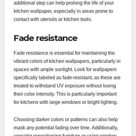
additional step can help prolong the life of your
kitchen wallpaper, especially in areas prone to
contact with utensils or kitchen tools.
Fade resistance
Fade resistance is essential for maintaining the
vibrant colors of kitchen wallpapers, particularly in
spaces with ample sunlight. Look for wallpapers
specifically labeled as fade-resistant, as these are
treated to withstand UV exposure without losing
their color intensity. This is particularly important
for kitchens with large windows or bright lighting.
Choosing darker colors or patterns can also help
mask any potential fading over time. Additionally,
consider repositioning furniture or using window