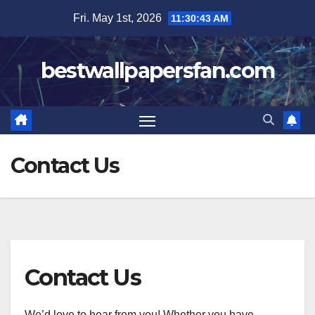
Skip
Fri. May 1st, 2026
11:30:43 AM
to
content
bestwallpapersfan.com
Contact Us
Contact Us
We’d love to hear from you! Whether you have