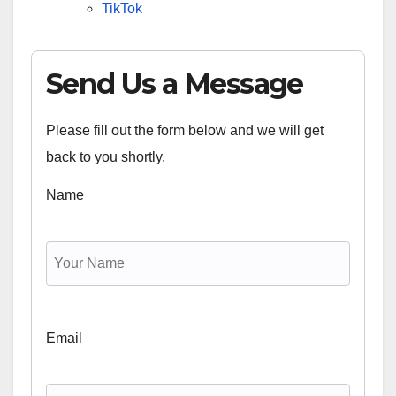
TikTok
Send Us a Message
Please fill out the form below and we will get
back to you shortly.
Name
Email