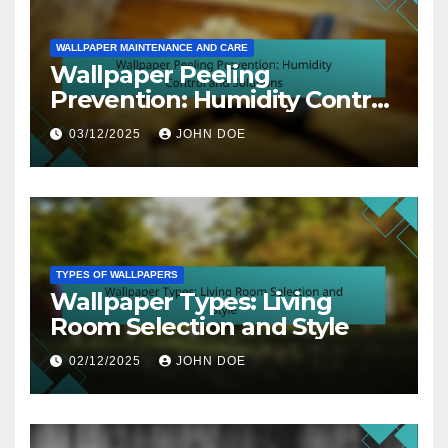
WALLPAPER MAINTENANCE AND CARE
Wallpaper Peeling
Prevention: Humidity Control
and Solutions
03/12/2025
JOHN DOE
TYPES OF WALLPAPERS
Wallpaper Types: Living
Room Selection and Style
02/12/2025
JOHN DOE