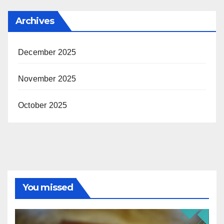
Archives
December 2025
November 2025
October 2025
You missed