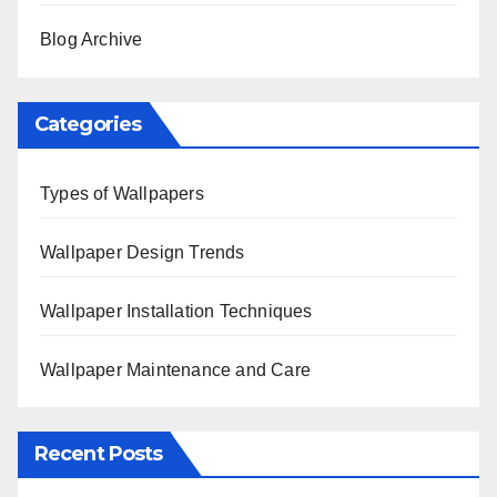
Blog Archive
Categories
Types of Wallpapers
Wallpaper Design Trends
Wallpaper Installation Techniques
Wallpaper Maintenance and Care
Recent Posts