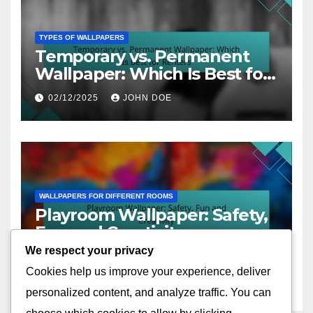
TYPES OF WALLPAPERS
Temporary vs. Permanent
Wallpaper: Which Is Best for
Renters
02/12/2025
JOHN DOE
WALLPAPERS FOR DIFFERENT ROOMS
Playroom Wallpaper: Safety,
Fun and Creativity
We respect your privacy
02/12/2025
JOHN DOE
Cookies help us improve your experience, deliver
personalized content, and analyze traffic. You can