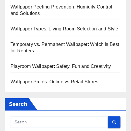
Wallpaper Peeling Prevention: Humidity Control
and Solutions
Wallpaper Types: Living Room Selection and Style
Temporary vs. Permanent Wallpaper: Which Is Best
for Renters
Playroom Wallpaper: Safety, Fun and Creativity
Wallpaper Prices: Online vs Retail Stores
Search