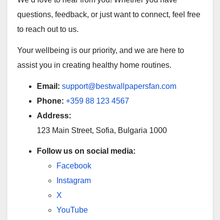
questions, feedback, or just want to connect, feel free
to reach out to us.
Your wellbeing is our priority, and we are here to
assist you in creating healthy home routines.
Email:
support@bestwallpapersfan.com
Phone:
+359 88 123 4567
Address:
123 Main Street, Sofia, Bulgaria 1000
Follow us on social media:
Facebook
Instagram
X
YouTube