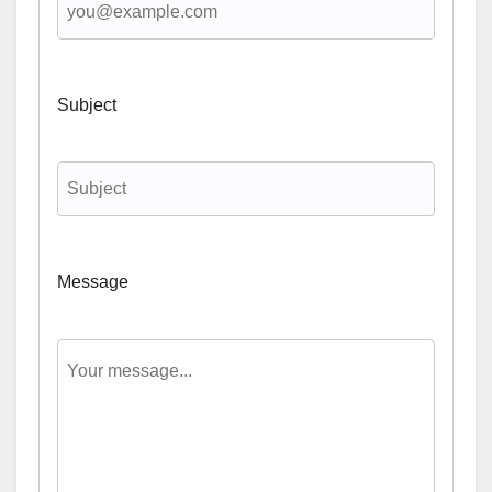
Subject
Message