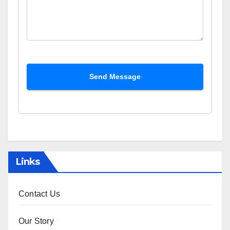
Send Message
Links
Contact Us
Our Story